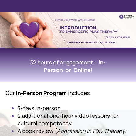
32 hours of engagement -
In-
Person or Online
!
Our
In-Person Program
includes:
3-days in-person
2 additional one-hour video lessons for
cultural competency
A book review (
Aggression in Play Therapy: