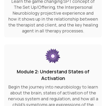
Learn the game changing SPT concept of
The Set Up/Offering, the Interpersonal
Neurobiology projective experience and
how it shows up in the relationship between
the therapist and client, and the key healing
agent in all therapy processes.
Module 2: Understand States of
Activation
Begin the journey into neurobiology to learn
about the brain, states of activation of the
nervous system and regulation, and how all a
child's symptoms are expressions of the