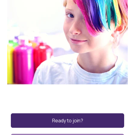
Ready to join?