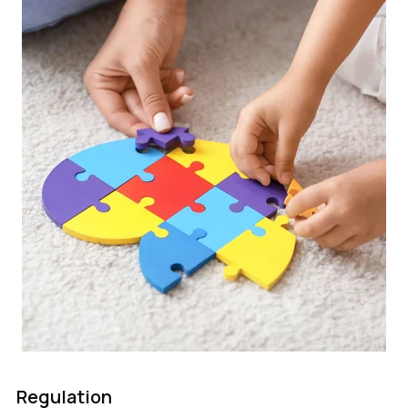
Regulation