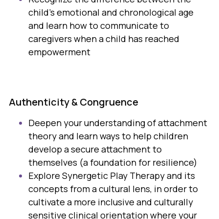
child's emotional and chronological age
and learn how to communicate to
caregivers when a child has reached
empowerment
Authenticity & Congruence
Deepen your understanding of attachment
theory and learn ways to help children
develop a secure attachment to
themselves (a foundation for resilience)
Explore Synergetic Play Therapy and its
concepts from a cultural lens, in order to
cultivate a more inclusive and culturally
sensitive clinical orientation where your