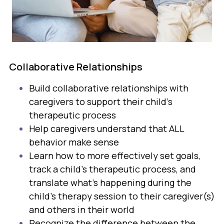
Collaborative Relationships
Build collaborative relationships with
caregivers to support their child’s
therapeutic process
Help caregivers understand that ALL
behavior make sense
Learn how to more effectively set goals,
track a child's therapeutic process, and
translate what's happening during the
child's therapy session to their caregiver(s)
and others in their world
Recognize the difference between the