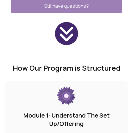
Still have questions?
How Our Program is Structured
Module 1: Understand The Set
Up/Offering