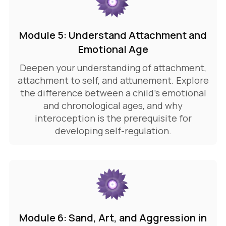
Module 5: Understand Attachment and
Emotional Age
Deepen your understanding of attachment,
attachment to self, and attunement. Explore
the difference between a child's emotional
and chronological ages, and why
interoception is the prerequisite for
developing self-regulation.
Module 6: Sand, Art, and Aggression in