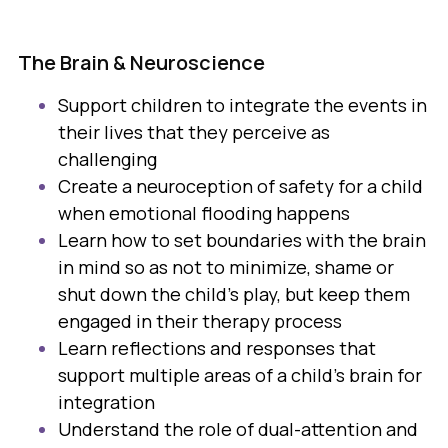
The Brain & Neuroscience
Support children to integrate the events in
their lives that they perceive as
challenging
Create a neuroception of safety for a child
when emotional flooding happens
Learn how to set boundaries with the brain
in mind so as not to minimize, shame or
shut down the child's play, but keep them
engaged in their therapy process
Learn reflections and responses that
support multiple areas of a child's brain for
integration
Understand the role of dual-attention and