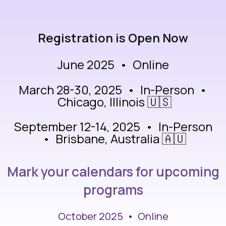
Registration is Open Now
June 2025 • Online
March 28-30, 2025 • In-Person •
Chicago, Illinois 🇺🇸
September 12-14, 2025 • In-Person
• Brisbane, Australia 🇦🇺
Mark your calendars for upcoming
programs
October 2025 • Online