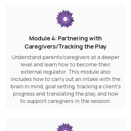
Module 4: Partnering with
Caregivers/Tracking the Play
Understand parents/caregivers at a deeper
level and learn how to become their
external regulator. This module also
includes how to carry out an intake with the
brain in mind, goal setting, tracking a client's
progress and translating the play, and how
to support caregivers in the session.