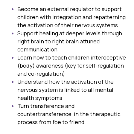
Become an external regulator to support
children with integration and repatterning
the activation of their nervous systems
Support healing at deeper levels through
right brain to right brain attuned
communication
Learn how to teach children interoceptive
(body) awareness (key for self-regulation
and co-regulation)
Understand how the activation of the
nervous system is linked to all mental
health symptoms
Turn transference and
countertransference in the therapeutic
process from foe to friend