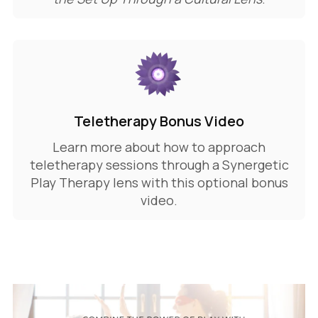
Teletherapy Bonus Video
Learn more about how to approach
teletherapy sessions through a Synergetic
Play Therapy lens with this optional bonus
video.