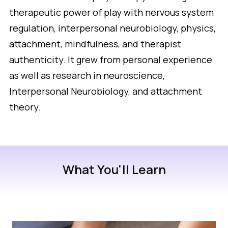
therapeutic power of play with nervous system
regulation, interpersonal neurobiology, physics,
attachment, mindfulness, and therapist
authenticity. It grew from personal experience
as well as research in neuroscience,
Interpersonal Neurobiology, and attachment
theory.
What You'll Learn