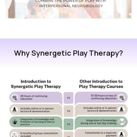
Why Synergetic Play Therapy?