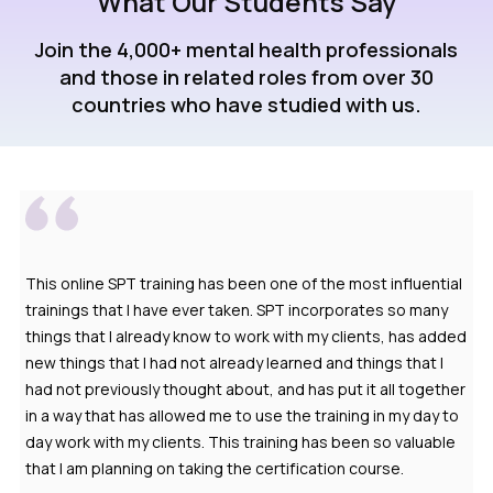
What Our Students Say
Join the 4,000+ mental health professionals
and those in related roles from over 30
countries who have studied with us.
This online SPT training has been one of the most influential
trainings that I have ever taken. SPT incorporates so many
things that I already know to work with my clients, has added
new things that I had not already learned and things that I
had not previously thought about, and has put it all together
in a way that has allowed me to use the training in my day to
day work with my clients. This training has been so valuable
that I am planning on taking the certification course.