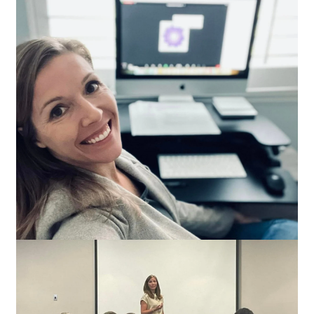
Transform lives!