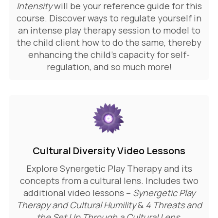
Intensity
will be your reference guide for this
course. Discover
ways to regulate yourself in
an intense play therapy session to model to
the child client how to do the same, thereby
enhancing the child’s capacity for self-
regulation, a
nd so much more!
Cultural Diversity Video Lessons
Explore Synergetic Play Therapy and its
concepts from a cultural lens. Includes two
additional video lessons –
Synergetic Play
Therapy and Cultural Humility
&
4 Threats and
the Set Up Through a Cultural Lens
.