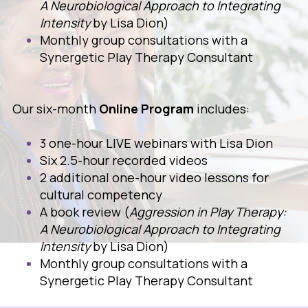
A Neurobiological Approach to Integrating
Intensity
by Lisa Dion)
Monthly group consultations with a
Synergetic Play Therapy Consultant
Our six-month
Online Program
includes:
3 one-hour LIVE webinars with Lisa Dion
Six 2.5-hour recorded videos
2 additional one-hour video lessons for
cultural competency
A book review (
Aggression in Play Therapy:
A Neurobiological Approach to Integrating
Intensity
by Lisa Dion)
Monthly group consultations with a
Synergetic Play Therapy Consultant