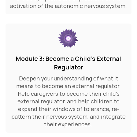
activation of the autonomic nervous system.
Module 3: Become a Child's External
Regulator
Deepen your understanding of what it
means to become an external regulator.
Help caregivers to become their child's
external regulator, and help children to
expand their windows of tolerance, re-
pattern their nervous system, and integrate
their experiences.