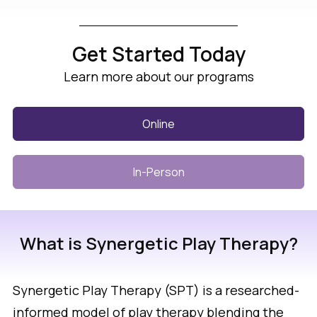
Get Started Today
Learn more about our programs
Online
In-Person
What is Synergetic Play Therapy?
Synergetic Play Therapy (SPT) is a researched-
informed model of play therapy blending the