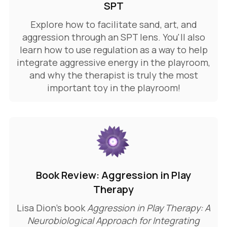
SPT
Explore how to facilitate sand, art, and
aggression through an SPT lens. You'll also
learn how to use regulation as a way to help
integrate aggressive energy in the playroom,
and why the therapist is truly the most
important toy in the playroom!
Book Review: Aggression in Play
Therapy
Lisa Dion's book
Aggression in Play Therapy: A
Neurobiological Approach for Integrating