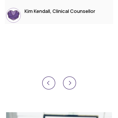
Kim Kendall, Clinical Counsellor