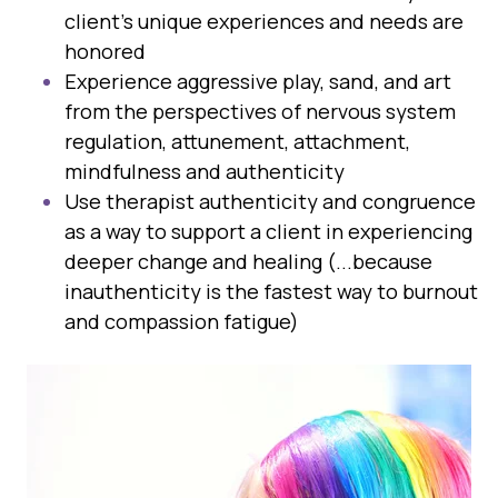
client's unique experiences and needs are
honored
Experience aggressive play, sand, and art
from the perspectives of nervous system
regulation, attunement, attachment,
mindfulness and authenticity
Use therapist authenticity and congruence
as a way to support a client in experiencing
deeper change and healing (...because
inauthenticity is the fastest way to burnout
and compassion fatigue)