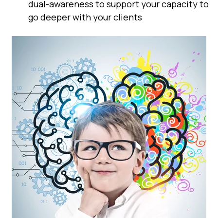
dual-awareness to support your capacity to
go deeper with your clients